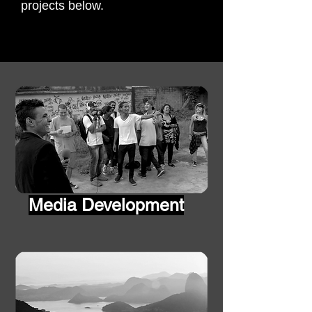
projects below.
Media
Development