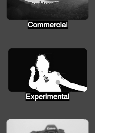
Commercial
Experimental