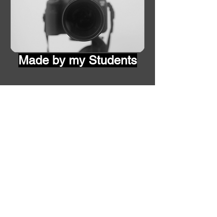
Made by my Students