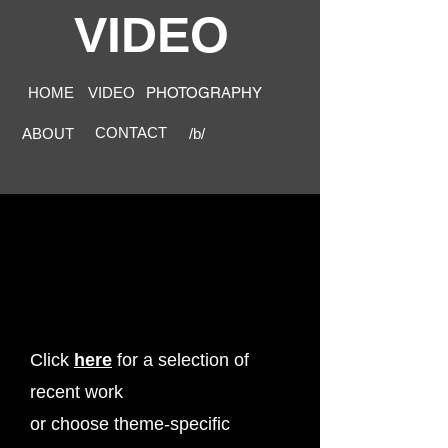
VIDEO
HOME
VIDEO
PHOTOGRAPHY
CONTACT
ABOUT
/b/
Click
here
for a selection of
recent work
or choose theme-specific