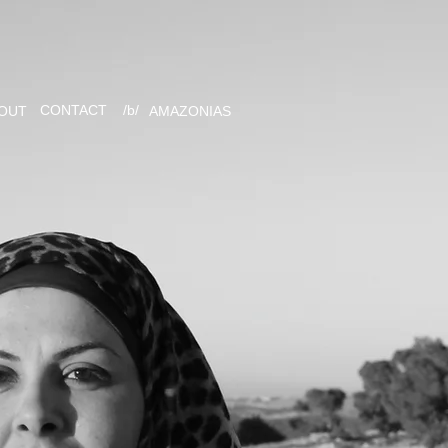
CONTACT
/b/
OUT
AMAZONIAS