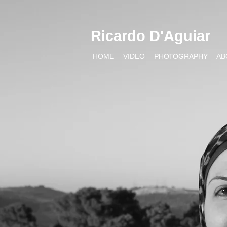
Ricardo D'Aguiar
HOME
VIDEO
PHOTOGRAPHY
AB